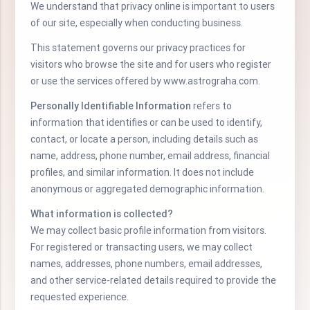
We understand that privacy online is important to users
of our site, especially when conducting business.
This statement governs our privacy practices for
visitors who browse the site and for users who register
or use the services offered by www.astrograha.com.
Personally Identifiable Information
refers to
information that identifies or can be used to identify,
contact, or locate a person, including details such as
name, address, phone number, email address, financial
profiles, and similar information. It does not include
anonymous or aggregated demographic information.
What information is collected?
We may collect basic profile information from visitors.
For registered or transacting users, we may collect
names, addresses, phone numbers, email addresses,
and other service-related details required to provide the
requested experience.