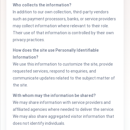
Who collects the information?
In addition to our own collection, third-party vendors
such as payment processors, banks, or service providers
may collect information where relevant to their role.
Their use of that information is controlled by their own
privacy practices.
How does the site use Personally Identifiable
Information?
We use this information to customize the site, provide
requested services, respond to enquiries, and
communicate updates related to the subject matter of
the site.
With whom may the information be shared?
We may share information with service providers and
affiliated agencies where needed to deliver the service.
We may also share aggregated visitor information that
does not identify individuals.