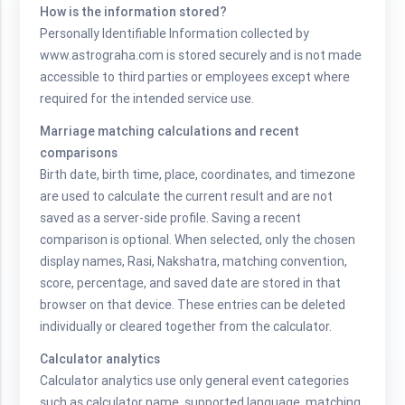
How is the information stored?
Personally Identifiable Information collected by
www.astrograha.com is stored securely and is not made
accessible to third parties or employees except where
required for the intended service use.
Marriage matching calculations and recent
comparisons
Birth date, birth time, place, coordinates, and timezone
are used to calculate the current result and are not
saved as a server-side profile. Saving a recent
comparison is optional. When selected, only the chosen
display names, Rasi, Nakshatra, matching convention,
score, percentage, and saved date are stored in that
browser on that device. These entries can be deleted
individually or cleared together from the calculator.
Calculator analytics
Calculator analytics use only general event categories
such as calculator name, supported language, matching