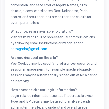
convention, and safe error category. Names, birth
details, places, coordinates, Rasi, Nakshatra, Pada,
scores, and result content are not sent as calculator
event parameters.
What choices are available to visitors?
Visitors may opt out of non-essential communications
by following email instructions or by contacting
astrograha@gmail.com
.
Are cookies used on the site?
Yes. Cookies may be used for preferences, security, and
session management. For example, inactive logged-in
sessions may be automatically signed out after a period
of inactivity.
How does the site use login information?
Login-related information such as IP address, browser
type, and ISP details may be used to analyze trends,
administer the site, and understand overall usage