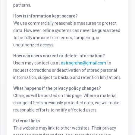
patterns.
How is information kept secure?
We use commercially reasonable measures to protect
data. However, online systems can never be guaranteed
to be fully immune from errors, tampering, or
unauthorized access.
How can users correct or delete information?
Users may contact us at
astrograha@gmail.com
to
request corrections or deactivation of stored personal
information, subject to backup and retention limitations.
What happens if the privacy policy changes?
Changes will be posted on this page. Where a material
change affects previously protected data, we will make
reasonable efforts to notify affected users.
External links
This website may link to other websites. Their privacy