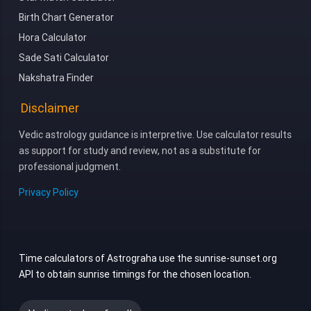
Birth Chart Generator
Hora Calculator
Sade Sati Calculator
Nakshatra Finder
Disclaimer
Vedic astrology guidance is interpretive. Use calculator results
as support for study and review, not as a substitute for
professional judgment.
Privacy Policy
Time calculators of Astrograha use the sunrise-sunset.org
API to obtain sunrise timings for the chosen location.