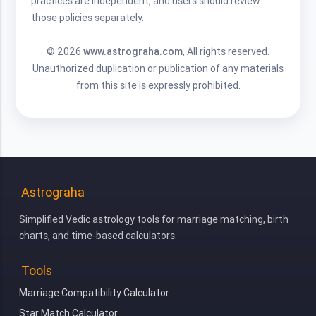
practices are independent, and users should review
those policies separately.
© 2026
www.astrograha.com
, All rights reserved.
Unauthorized duplication or publication of any materials
from this site is expressly prohibited.
Astrograha
Simplified Vedic astrology tools for marriage matching, birth
charts, and time-based calculators.
Tools
Marriage Compatibility Calculator
Star Match Calculator