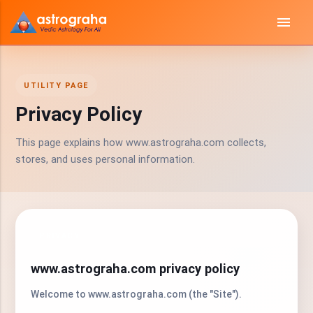
menu
UTILITY PAGE
Privacy Policy
This page explains how www.astrograha.com collects,
stores, and uses personal information.
PRIVACY
www.astrograha.com privacy policy
Welcome to www.astrograha.com (the "Site").